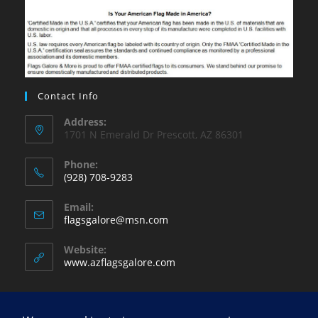
Contact Info
Address:
1701 N Emerald Dr Prescott, AZ 86301
Phone:
(928) 708-9283
Opens
Email:
in
Opens
flagsgalore@msn.com
your
in
your
application
Website:
application
www.azflagsgalore.com