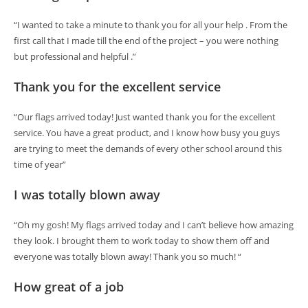
“I wanted to take a minute to thank you for all your help . From the
first call that I made till the end of the project – you were nothing
but professional and helpful .”
Thank you for the excellent service
“Our flags arrived today! Just wanted thank you for the excellent
service. You have a great product, and I know how busy you guys
are trying to meet the demands of every other school around this
time of year”
I was totally blown away
“Oh my gosh! My flags arrived today and I can’t believe how amazing
they look. I brought them to work today to show them off and
everyone was totally blown away! Thank you so much! “
How great of a job