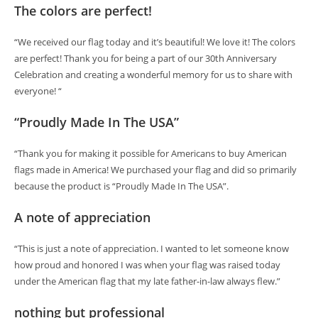
The colors are perfect!
“We received our flag today and it’s beautiful! We love it! The colors
are perfect! Thank you for being a part of our 30th Anniversary
Celebration and creating a wonderful memory for us to share with
everyone! “
“Proudly Made In The USA”
“Thank you for making it possible for Americans to buy American
flags made in America! We purchased your flag and did so primarily
because the product is “Proudly Made In The USA”.
A note of appreciation
“This is just a note of appreciation. I wanted to let someone know
how proud and honored I was when your flag was raised today
under the American flag that my late father-in-law always flew.”
nothing but professional