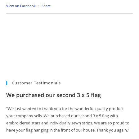
View on Facebook
·
Share
Customer Testimonials
We purchased our second 3 x 5 flag
“We just wanted to thank you for the wonderful quality product
your company sells. We purchased our second 3 x 5 flag with
embroidered stars and individually sewn strips. We are so proud to
have your flag hanging in the front of our house. Thank you again.”