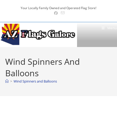
Skip
Your Locally Family Owned and Operated Flag Store!
to
content
Menu
Wind Spinners And
Balloons
>
Wind Spinners and Balloons