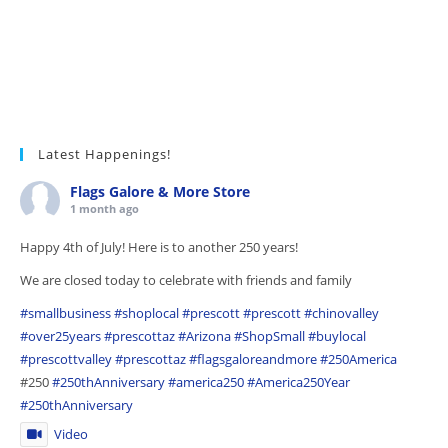
Latest Happenings!
Flags Galore & More Store
1 month ago
Happy 4th of July! Here is to another 250 years!
We are closed today to celebrate with friends and family
#smallbusiness
#shoplocal
#prescott
#prescott
#chinovalley
#over25years
#prescottaz
#Arizona
#ShopSmall
#buylocal
#prescottvalley
#prescottaz
#flagsgaloreandmore
#250America
#250
#250thAnniversary
#america250
#America250Year
#250thAnniversary
Video