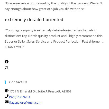
“Everyone was so impressed by the quality of the banners. We can’t
say enough about how great of a job you did with this.”
extremely detailed-oriented
“Your flag company is extremely detailed-oriented and excels in
distinction! Top-Notch quality product and I highly recommend this
Superior Seller. Sales, Service and Product Perfection! Fast shipment.
THANK YOU!”
Contact Us
1701 N Emerald Dr. Suite A Prescott, AZ 863
(928) 708-9283
flagsgalore@msn.com