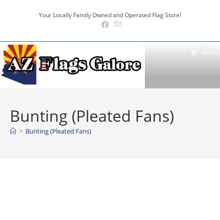
Skip
Your Locally Family Owned and Operated Flag Store!
to
content
Menu
Bunting (Pleated Fans)
>
Bunting (Pleated Fans)