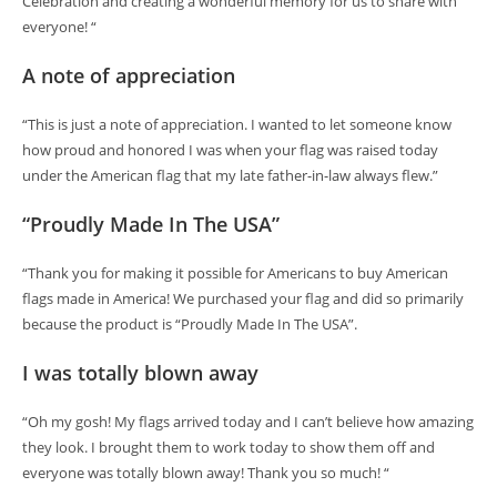
Celebration and creating a wonderful memory for us to share with
everyone! “
A note of appreciation
“This is just a note of appreciation. I wanted to let someone know
how proud and honored I was when your flag was raised today
under the American flag that my late father-in-law always flew.”
“Proudly Made In The USA”
“Thank you for making it possible for Americans to buy American
flags made in America! We purchased your flag and did so primarily
because the product is “Proudly Made In The USA”.
I was totally blown away
“Oh my gosh! My flags arrived today and I can’t believe how amazing
they look. I brought them to work today to show them off and
everyone was totally blown away! Thank you so much! “