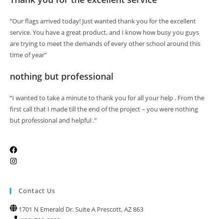
“Our flags arrived today! Just wanted thank you for the excellent
service. You have a great product, and I know how busy you guys
are trying to meet the demands of every other school around this
time of year”
nothing but professional
“I wanted to take a minute to thank you for all your help . From the
first call that I made till the end of the project – you were nothing
but professional and helpful .”
Contact Us
1701 N Emerald Dr. Suite A Prescott, AZ 863