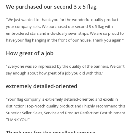
We purchased our second 3 x 5 flag
“We just wanted to thank you for the wonderful quality product
your company sells. We purchased our second 3 x 5 flag with
embroidered stars and individually sewn strips. We are so proud to
have your flag hanging in the front of our house. Thank you again.”
How great of a job
“Everyone was so impressed by the quality of the banners. We can’t
say enough about how great of a job you did with this.”
extremely detailed-oriented
“Your flag company is extremely detailed-oriented and excels in
distinction! Top-Notch quality product and I highly recommend this
Superior Seller. Sales, Service and Product Perfection! Fast shipment.
THANK YOU!”
Thank you for the excellent service