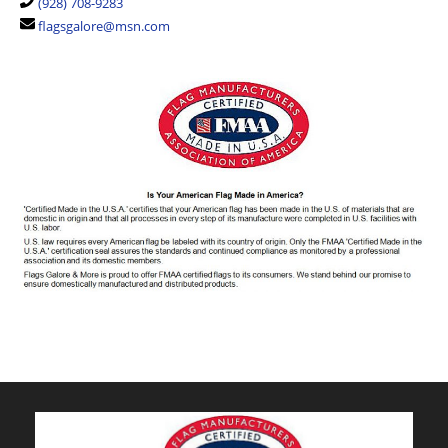
(928) 708-9283
flagsgalore@msn.com