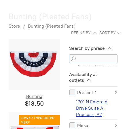
Bunting (Pleated Fans)
Store
/
Bunting (Pleated Fans)
REFINE BY
SORT BY
Search by phrase
Keyword or phrase
Availability at
outlets
Prescott1
2
Bunting
1701 N Emerald
$13.50
Drive Suite A,
Prescott, AZ
LOWER THEN LISTED
MSRP
Mesa
2