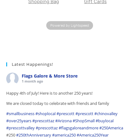
Shopping Bag
Gift Cards
Powered by Lightspeed
Latest Happenings!
Flags Galore & More Store
1 month ago
Happy 4th of July! Here is to another 250 years!
We are closed today to celebrate with friends and family
#smallbusiness
#shoplocal
#prescott
#prescott
#chinovalley
#over25years
#prescottaz
#Arizona
#ShopSmall
#buylocal
#prescottvalley
#prescottaz
#flagsgaloreandmore
#250America
#250
#250thAnniversary
#america250
#America250Year