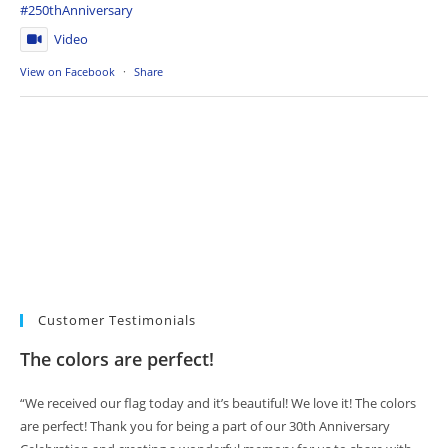
#250thAnniversary
Video
View on Facebook
·
Share
Customer Testimonials
The colors are perfect!
“We received our flag today and it’s beautiful! We love it! The colors
are perfect! Thank you for being a part of our 30th Anniversary