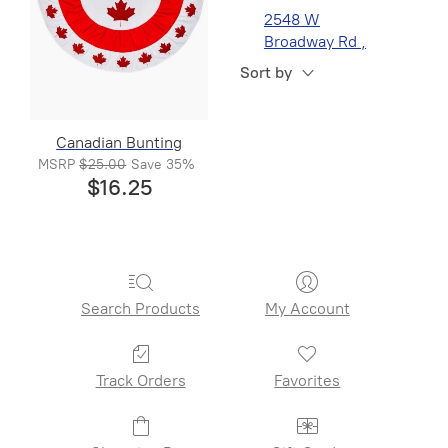
2548 W
Broadway Rd ,
Suite 1, Mesa, AZ
Sort by
Canadian Bunting
MSRP
$25.00
Save
35%
$16.25
Search Products
My Account
Track Orders
Favorites