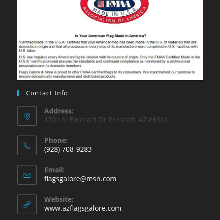
Contact Info
Address:
1701 N Emerald Dr Prescott, AZ 86301
Phone:
(928) 708-9283
Opens
Email:
in
Opens
flagsgalore@msn.com
your
in
your
application
Website:
application
www.azflagsgalore.com