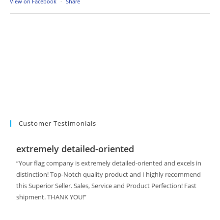
View on Facebook
·
Share
Customer Testimonials
extremely detailed-oriented
“Your flag company is extremely detailed-oriented and excels in
distinction! Top-Notch quality product and I highly recommend
this Superior Seller. Sales, Service and Product Perfection! Fast
shipment. THANK YOU!”