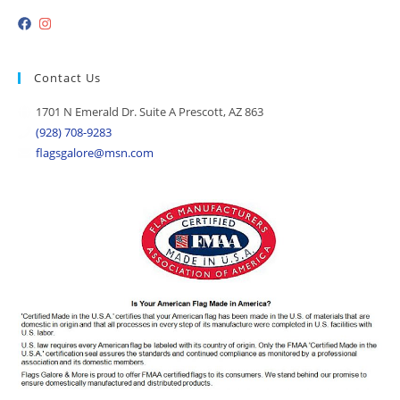
Contact Us
1701 N Emerald Dr. Suite A Prescott, AZ 863
(928) 708-9283
flagsgalore@msn.com