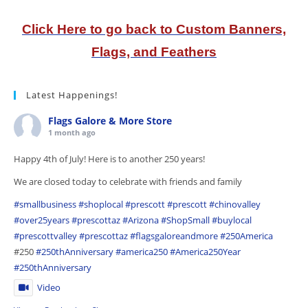
Click Here to go back to Custom Banners,
Flags, and Feathers
Latest Happenings!
Flags Galore & More Store
1 month ago
Happy 4th of July! Here is to another 250 years!
We are closed today to celebrate with friends and family
#smallbusiness
#shoplocal
#prescott
#prescott
#chinovalley
#over25years
#prescottaz
#Arizona
#ShopSmall
#buylocal
#prescottvalley
#prescottaz
#flagsgaloreandmore
#250America
#250
#250thAnniversary
#america250
#America250Year
#250thAnniversary
Video