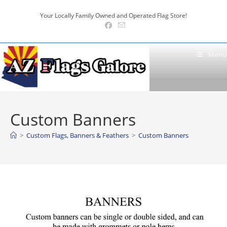
Skip
Your Locally Family Owned and Operated Flag Store!
to
content
Menu
Custom Banners
>
Custom Flags, Banners & Feathers
>
Custom Banners