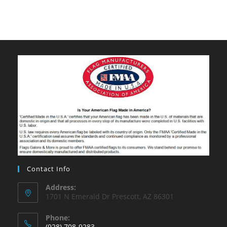
Contact Info
Address:
1701 N Emerald Dr Prescott, AZ 86301
Phone:
(928) 708-9283