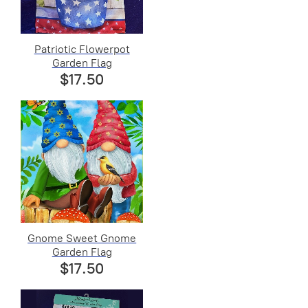
Patriotic Flowerpot
Garden Flag
$17.50
Gnome Sweet Gnome
Garden Flag
$17.50