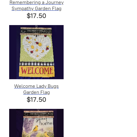
Remembering a Journey
Sympathy Garden Flag
$17.50
Welcome Lady Bugs
Garden Flag
$17.50