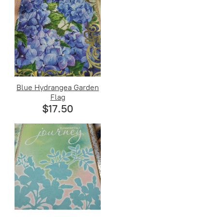
Blue Hydrangea Garden
Flag
$17.50