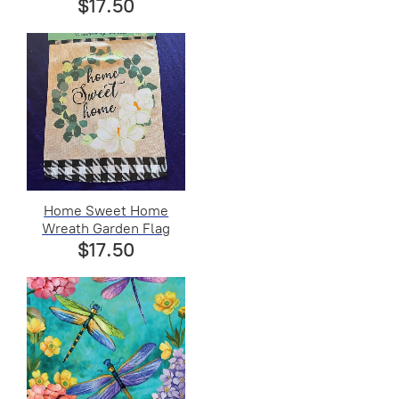
$17.50
Home Sweet Home
Wreath Garden Flag
$17.50