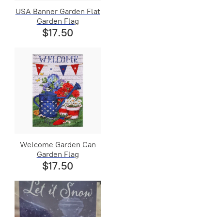
USA Banner Garden Flat
Garden Flag
$17.50
Welcome Garden Can
Garden Flag
$17.50