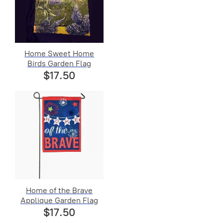
Home Sweet Home
Birds Garden Flag
$17.50
Home of the Brave
Applique Garden Flag
$17.50