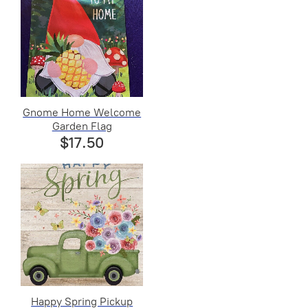
Gnome Home Welcome
Garden Flag
$17.50
Happy Spring Pickup