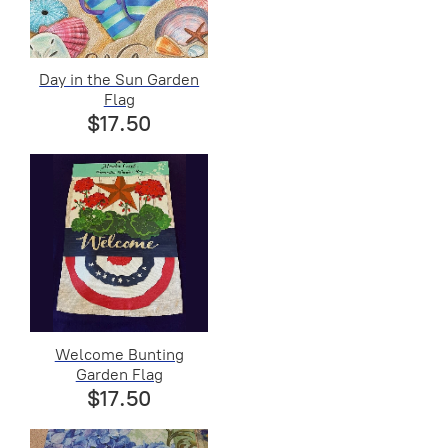
Day in the Sun Garden
Flag
$17.50
Welcome Bunting
Garden Flag
$17.50