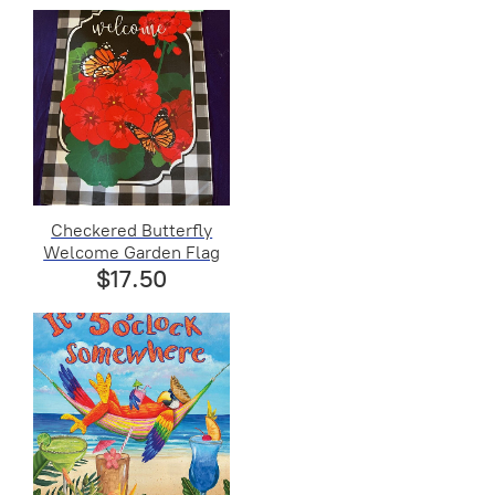
Checkered Butterfly
Welcome Garden Flag
$17.50