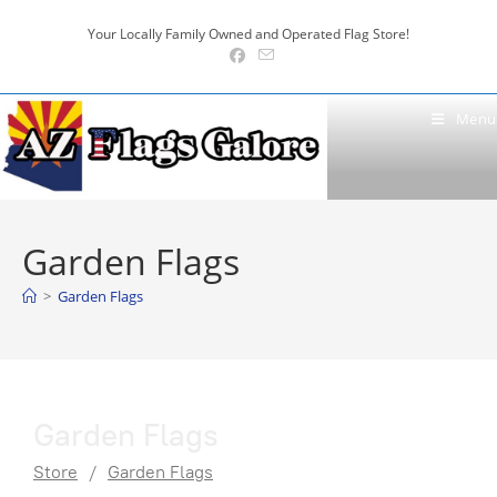
Skip
Your Locally Family Owned and Operated Flag Store!
to
content
Menu
Garden Flags
>
Garden Flags
Garden Flags
Store
/
Garden Flags