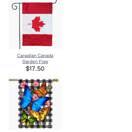
Canadian Canada
Garden Flag
$17.50