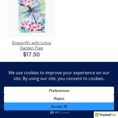
Dragonfly with Lotus
Garden Flag
$17.50
Coconut Drink Garden