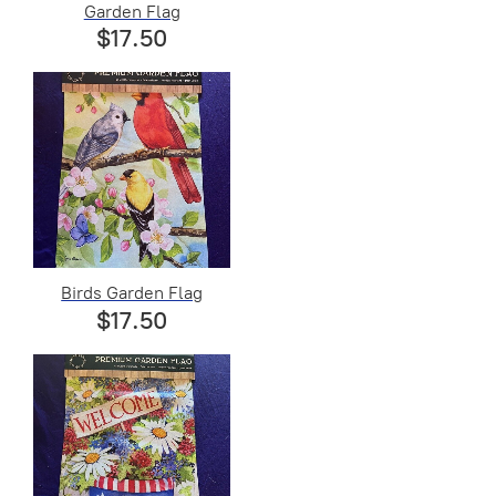
Garden Flag
$17.50
Birds Garden Flag
$17.50