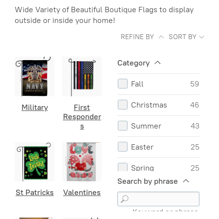
Wide Variety of Beautiful Boutique Flags to display
outside or inside your home!
REFINE BY
SORT BY
Category
Fall
59
Christmas
46
Military
First
Responder
s
Summer
43
Easter
25
Spring
25
Search by phrase
Valentines
16
St Patricks
Valentines
Mothers Day
12
Keyword or phrase