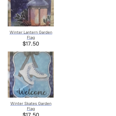
Winter Lantern Garden
Flag
$17.50
Winter Skates Garden
Flag
$17.50