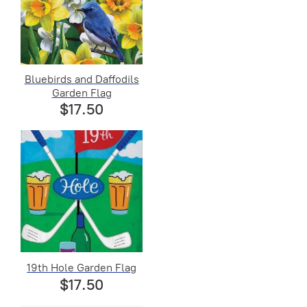
Bluebirds and Daffodils
Garden Flag
$17.50
19th Hole Garden Flag
$17.50