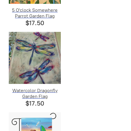
5 O'clock Somewhere
Parrot Garden Flag
$17.50
Watercolor Dragonfly
Garden Flag
$17.50