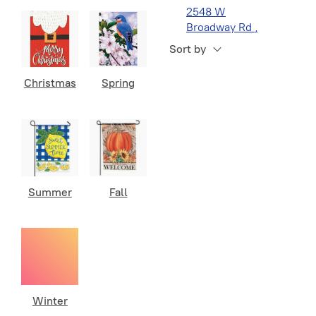
2548 W
Broadway Rd ,
Navy
1
Suite 1, Mesa, AZ
Sort by
Navy Semper
1
Fortis
Christmas
Spring
POW MIA
1
Seabees
1
Space Force
1
Summer
Fall
Winter