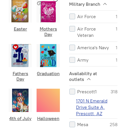
Military Branch
St Patricks
12
Air Force
1
Fathers Day
10
Easter
Mothers
Air Force
1
Halloween
10
Day
Veteran
Winter
8
America's Navy
1
Military
7
Army
1
First
5
Army Veteran
1
Availability at
Fathers
Graduation
Responders
Day
outlets
Coast Guard
1
4th of July
2
Prescott1
318
Marine
1
Graduation
2
1701 N Emerald
Drive Suite A,
Marine Retired
1
Prescott, AZ
4th of July
Halloween
Marine Semper
1
Mesa
258
Fi