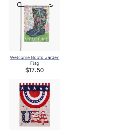
Welcome Boots Garden
Flag
$17.50