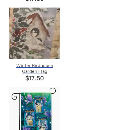
Winter Birdhouse
Garden Flag
$17.50