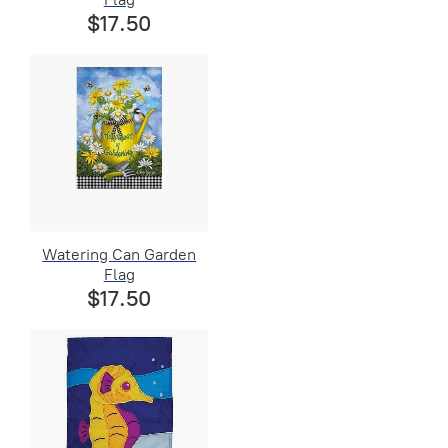
$17.50
Watering Can Garden
Flag
$17.50