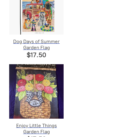
Dog Days of Summer
Garden Flag
$17.50
Enjoy Little Things
Garden Flag