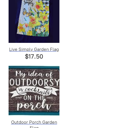
Live Simply Garden Flag
$17.50
Outdoor Porch Garden
Flag