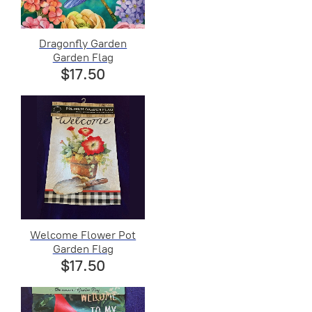
Dragonfly Garden
Garden Flag
$17.50
Welcome Flower Pot
Garden Flag
$17.50