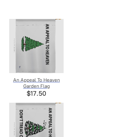
An Appeal To Heaven
Garden Flag
$17.50