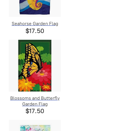
Seahorse Garden Flag
$17.50
Blossoms and Butterfly
Garden Flag
$17.50