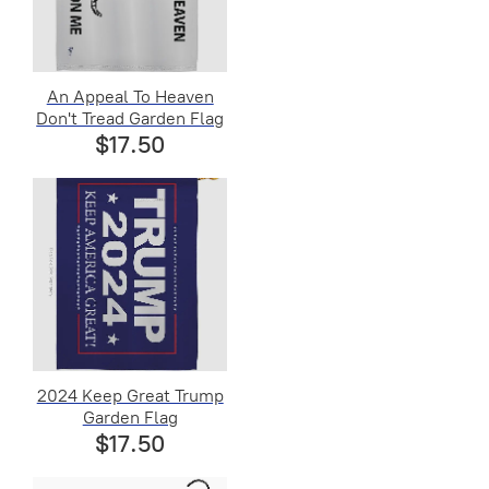
An Appeal To Heaven
Don't Tread Garden Flag
$17.50
2024 Keep Great Trump
Garden Flag
$17.50