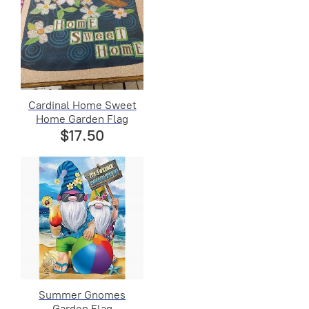
Cardinal Home Sweet
Home Garden Flag
$17.50
Summer Gnomes
Garden Flag