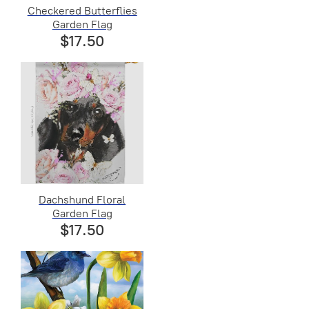
Checkered Butterflies
Garden Flag
$17.50
Dachshund Floral
Garden Flag
$17.50