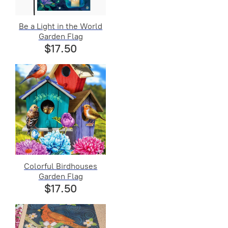
Be a Light in the World
Garden Flag
$17.50
Colorful Birdhouses
Garden Flag
$17.50