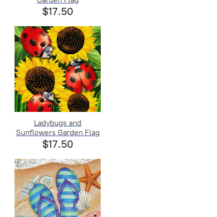
$17.50
Ladybugs and
Sunflowers Garden Flag
$17.50