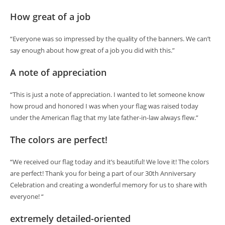
How great of a job
“Everyone was so impressed by the quality of the banners. We can’t
say enough about how great of a job you did with this.”
A note of appreciation
“This is just a note of appreciation. I wanted to let someone know
how proud and honored I was when your flag was raised today
under the American flag that my late father-in-law always flew.”
The colors are perfect!
“We received our flag today and it’s beautiful! We love it! The colors
are perfect! Thank you for being a part of our 30th Anniversary
Celebration and creating a wonderful memory for us to share with
everyone! “
extremely detailed-oriented