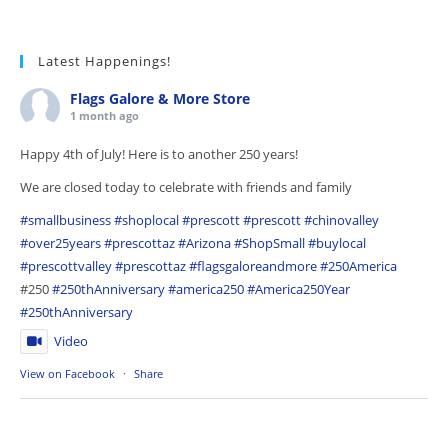
Latest Happenings!
Flags Galore & More Store
1 month ago
Happy 4th of July! Here is to another 250 years!
We are closed today to celebrate with friends and family
#smallbusiness
#shoplocal
#prescott
#prescott
#chinovalley
#over25years
#prescottaz
#Arizona
#ShopSmall
#buylocal
#prescottvalley
#prescottaz
#flagsgaloreandmore
#250America
#250
#250thAnniversary
#america250
#America250Year
#250thAnniversary
Video
View on Facebook
·
Share