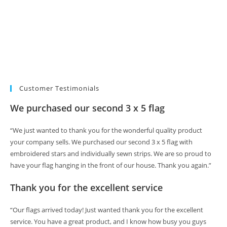
Customer Testimonials
We purchased our second 3 x 5 flag
“We just wanted to thank you for the wonderful quality product
your company sells. We purchased our second 3 x 5 flag with
embroidered stars and individually sewn strips. We are so proud to
have your flag hanging in the front of our house. Thank you again.”
Thank you for the excellent service
“Our flags arrived today! Just wanted thank you for the excellent
service. You have a great product, and I know how busy you guys