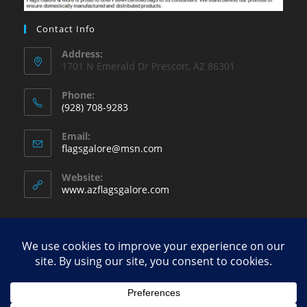
Contact Info
Address:
1701 N Emerald Dr Prescott, AZ 86301
Phone:
(928) 708-9283
Opens
Email:
in
Opens
flagsgalore@msn.com
your
in
your
application
Website:
application
www.azflagsgalore.com