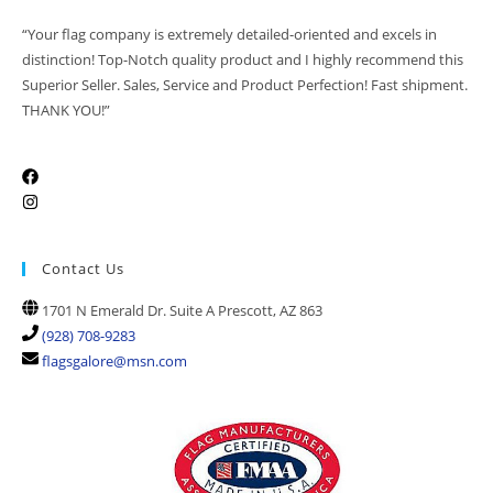
“Your flag company is extremely detailed-oriented and excels in
distinction! Top-Notch quality product and I highly recommend this
Superior Seller. Sales, Service and Product Perfection! Fast shipment.
THANK YOU!”
Contact Us
1701 N Emerald Dr. Suite A Prescott, AZ 863
(928) 708-9283
flagsgalore@msn.com