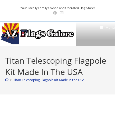
Skip
Your Locally Family Owned and Operated Flag Store!
to
content
Menu
Titan Telescoping Flagpole
Kit Made In The USA
>
Titan Telescoping Flagpole Kit Made in the USA