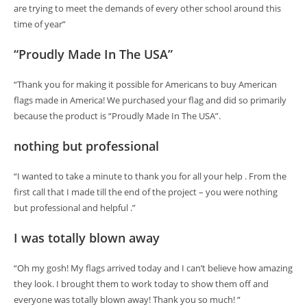
are trying to meet the demands of every other school around this
time of year”
“Proudly Made In The USA”
“Thank you for making it possible for Americans to buy American
flags made in America! We purchased your flag and did so primarily
because the product is “Proudly Made In The USA”.
nothing but professional
“I wanted to take a minute to thank you for all your help . From the
first call that I made till the end of the project – you were nothing
but professional and helpful .”
I was totally blown away
“Oh my gosh! My flags arrived today and I can’t believe how amazing
they look. I brought them to work today to show them off and
everyone was totally blown away! Thank you so much! “