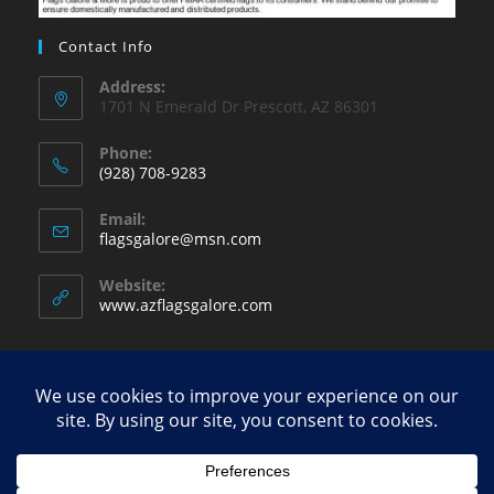
Contact Info
Address:
1701 N Emerald Dr Prescott, AZ 86301
Phone:
(928) 708-9283
Opens
Email:
in
Opens
flagsgalore@msn.com
your
in
your
application
Website:
application
www.azflagsgalore.com