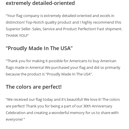
extremely detailed-oriented
“Your flag company is extremely detailed-oriented and excels in
distinction! Top-Notch quality product and I highly recommend this
Superior Seller. Sales, Service and Product Perfection! Fast shipment.
THANK YOU!”
“Proudly Made In The USA”
“Thank you for making it possible for Americans to buy American
flags made in America! We purchased your flag and did so primarily
because the product is “Proudly Made In The USA”.
The colors are perfect!
“We received our flag today and it’s beautiful! We love it! The colors
are perfect! Thank you for being a part of our 30th Anniversary
Celebration and creating a wonderful memory for us to share with
everyone! “