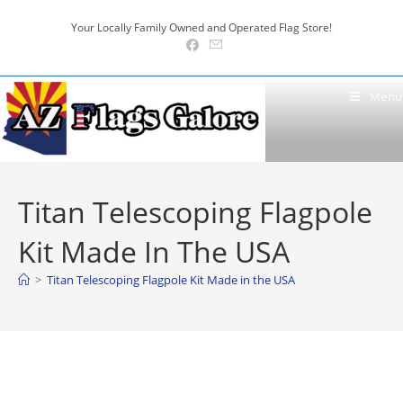
Skip
Your Locally Family Owned and Operated Flag Store!
to
content
Menu
Titan Telescoping Flagpole
Kit Made In The USA
>
Titan Telescoping Flagpole Kit Made in the USA