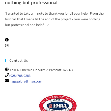
nothing but professional
“I wanted to take a minute to thank you for all your help . From the
first call that I made till the end of the project – you were nothing
but professional and helpful .”
Contact Us
1701 N Emerald Dr. Suite A Prescott, AZ 863
(928) 708-9283
flagsgalore@msn.com