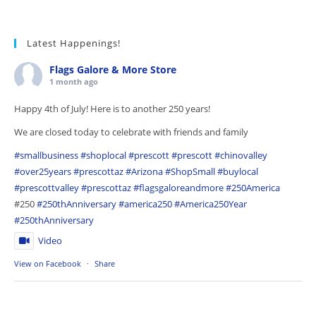
Latest Happenings!
Flags Galore & More Store
1 month ago
Happy 4th of July! Here is to another 250 years!
We are closed today to celebrate with friends and family
#smallbusiness
#shoplocal
#prescott
#prescott
#chinovalley
#over25years
#prescottaz
#Arizona
#ShopSmall
#buylocal
#prescottvalley
#prescottaz
#flagsgaloreandmore
#250America
#250
#250thAnniversary
#america250
#America250Year
#250thAnniversary
Video
View on Facebook
·
Share