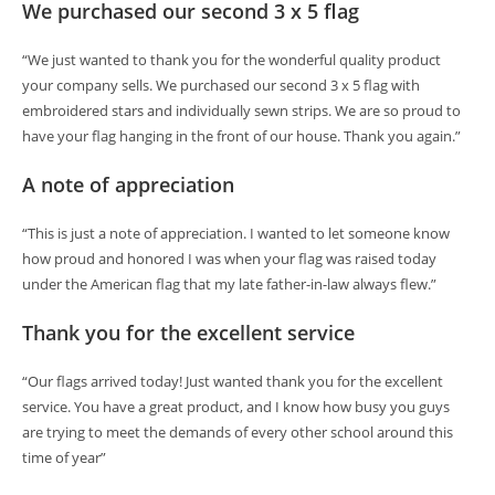
We purchased our second 3 x 5 flag
“We just wanted to thank you for the wonderful quality product
your company sells. We purchased our second 3 x 5 flag with
embroidered stars and individually sewn strips. We are so proud to
have your flag hanging in the front of our house. Thank you again.”
A note of appreciation
“This is just a note of appreciation. I wanted to let someone know
how proud and honored I was when your flag was raised today
under the American flag that my late father-in-law always flew.”
Thank you for the excellent service
“Our flags arrived today! Just wanted thank you for the excellent
service. You have a great product, and I know how busy you guys
are trying to meet the demands of every other school around this
time of year”