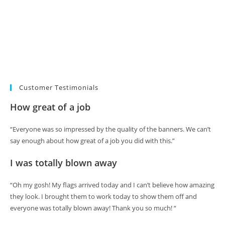
Customer Testimonials
How great of a job
“Everyone was so impressed by the quality of the banners. We can’t
say enough about how great of a job you did with this.”
I was totally blown away
“Oh my gosh! My flags arrived today and I can’t believe how amazing
they look. I brought them to work today to show them off and
everyone was totally blown away! Thank you so much! “