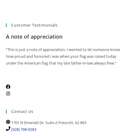
Customer Testimonials
A note of appreciation
“This is just a note of appreciation. I wanted to let someone know
how proud and honored I was when your flag was raised today
under the American flag that my late father-in-law always flew.”
Contact Us
1701 N Emerald Dr. Suite A Prescott, AZ 863
(928) 708-9283