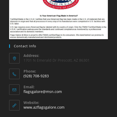
Contact Info
Address:
1701 N Emerald Dr Prescott, AZ 86301
Phone:
(928) 708-9283
Opens
Email:
in
Opens
flagsgalore@msn.com
your
in
your
application
Website:
application
www.azflagsgalore.com