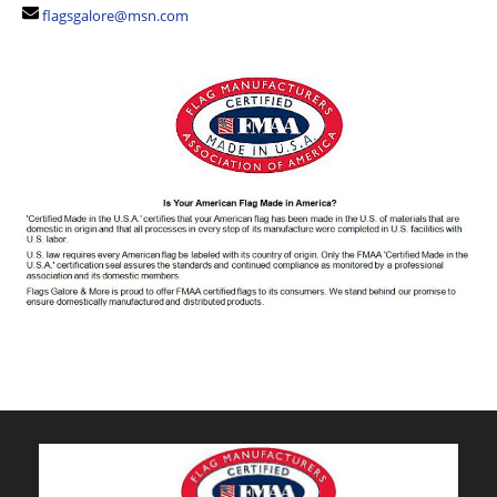
flagsgalore@msn.com