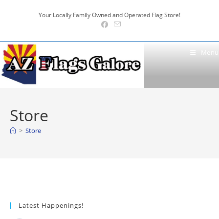
Skip
Your Locally Family Owned and Operated Flag Store!
to
content
Menu
Store
>
Store
Latest Happenings!