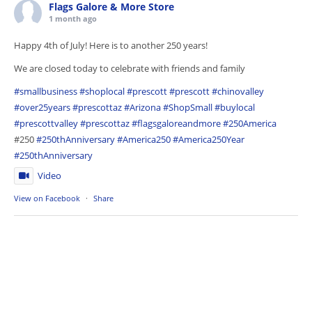
Flags Galore & More Store
1 month ago
Happy 4th of July! Here is to another 250 years!
We are closed today to celebrate with friends and family
#smallbusiness
#shoplocal
#prescott
#prescott
#chinovalley
#over25years
#prescottaz
#Arizona
#ShopSmall
#buylocal
#prescottvalley
#prescottaz
#flagsgaloreandmore
#250America
#250
#250thAnniversary
#America250
#America250Year
#250thAnniversary
Video
View on Facebook
·
Share