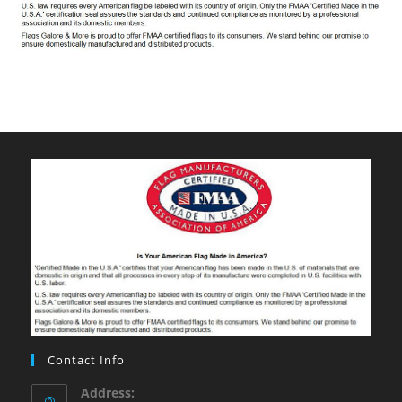
Contact Info
Address: