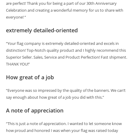
are perfect! Thank you for being a part of our 30th Anniversary
Celebration and creating a wonderful memory for us to share with
everyone! “
extremely detailed-oriented
“Your flag company is extremely detailed-oriented and excels in
distinction! Top-Notch quality product and I highly recommend this
Superior Seller. Sales, Service and Product Perfection! Fast shipment.
THANK YOU!”
How great of a job
“Everyone was so impressed by the quality of the banners. We can’t
say enough about how great of a job you did with this.”
A note of appreciation
“This is just a note of appreciation. I wanted to let someone know
how proud and honored I was when your flag was raised today