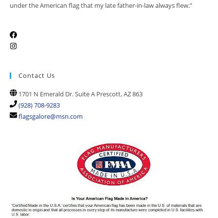
under the American flag that my late father-in-law always flew.”
Contact Us
1701 N Emerald Dr. Suite A Prescott, AZ 863
(928) 708-9283
flagsgalore@msn.com