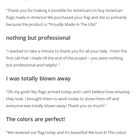
“Thank you for making it possible for Americans to buy American
flags made in America! We purchased your flag and did so primarily
because the product is “Proudly Made In The USA”.
nothing but professional
“I wanted to take a minute to thank you for all your help . From the
first call that I made till the end of the project – you were nothing
but professional and helpful .”
I was totally blown away
“Oh my gosh! My flags arrived today and I can’t believe how amazing
they look. I brought them to work today to show them off and
everyone was totally blown away! Thank you so much! “
The colors are perfect!
“We received our flag today and it’s beautiful! We love it! The colors