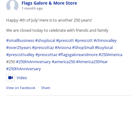
Flags Galore & More Store
1 month ago
Happy 4th of July! Here is to another 250 years!
We are closed today to celebrate with friends and family
#smallbusiness
#shoplocal
#prescott
#prescott
#chinovalley
#over25years
#prescottaz
#Arizona
#ShopSmall
#buylocal
#prescottvalley
#prescottaz
#flagsgaloreandmore
#250America
#250
#250thAnniversary
#america250
#America250Year
#250thAnniversary
Video
View on Facebook
·
Share