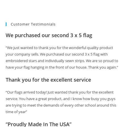
Customer Testimonials
We purchased our second 3 x 5 flag
“We just wanted to thank you for the wonderful quality product
your company sells. We purchased our second 3 x 5 flag with
embroidered stars and individually sewn strips. We are so proud to
have your flag hanging in the front of our house. Thank you again.”
Thank you for the excellent service
“Our flags arrived today! Just wanted thank you for the excellent
service. You have a great product, and I know how busy you guys
are trying to meet the demands of every other school around this
time of year”
“Proudly Made In The USA”