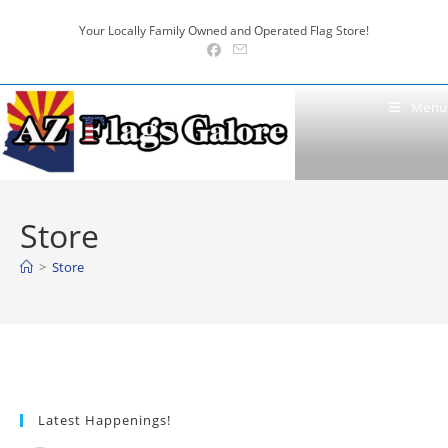
Skip
Your Locally Family Owned and Operated Flag Store!
to
content
Menu
Store
>
Store
Latest Happenings!