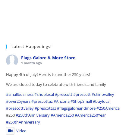
Latest Happenings!
Flags Galore & More Store
1 month ago
Happy 4th of July! Here is to another 250 years!
We are closed today to celebrate with friends and family
#smallbusiness
#shoplocal
#prescott
#prescott
#chinovalley
#over25years
#prescottaz
#Arizona
#ShopSmall
#buylocal
#prescottvalley
#prescottaz
#flagsgaloreandmore
#250America
#250
#250thAnniversary
#America250
#America250Year
#250thAnniversary
Video