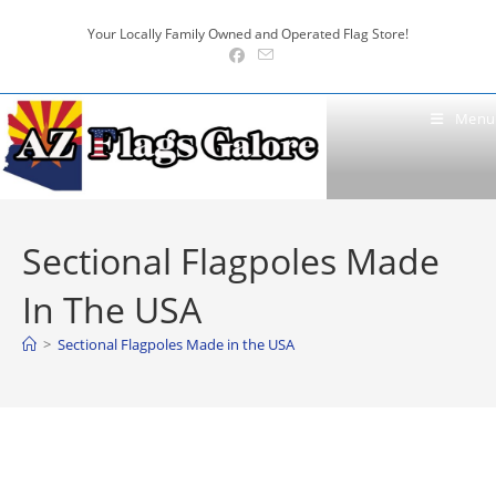
Skip
Your Locally Family Owned and Operated Flag Store!
to
content
Menu
Sectional Flagpoles Made
In The USA
>
Sectional Flagpoles Made in the USA