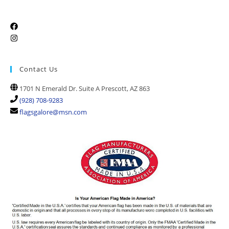
Contact Us
1701 N Emerald Dr. Suite A Prescott, AZ 863
(928) 708-9283
flagsgalore@msn.com