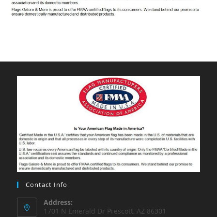
Contact Info
Address:
1701 N Emerald Dr Prescott, AZ 86301