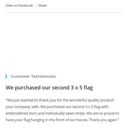
View on Facebook
·
Share
Customer Testimonials
We purchased our second 3 x 5 flag
“We just wanted to thank you for the wonderful quality product
your company sells. We purchased our second 3 x 5 flag with
embroidered stars and individually sewn strips. We are so proud to
have your flag hanging in the front of our house. Thank you again.”