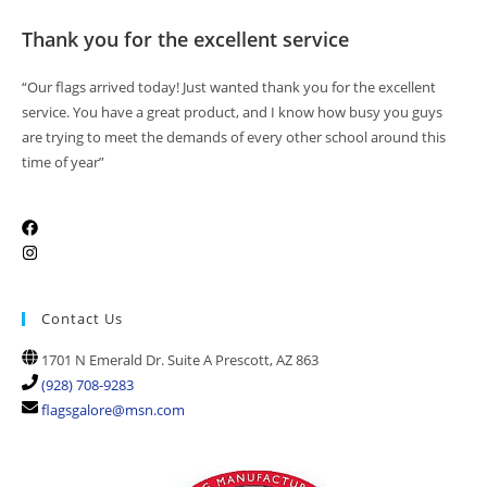
Thank you for the excellent service
“Our flags arrived today! Just wanted thank you for the excellent
service. You have a great product, and I know how busy you guys
are trying to meet the demands of every other school around this
time of year”
Contact Us
1701 N Emerald Dr. Suite A Prescott, AZ 863
(928) 708-9283
flagsgalore@msn.com