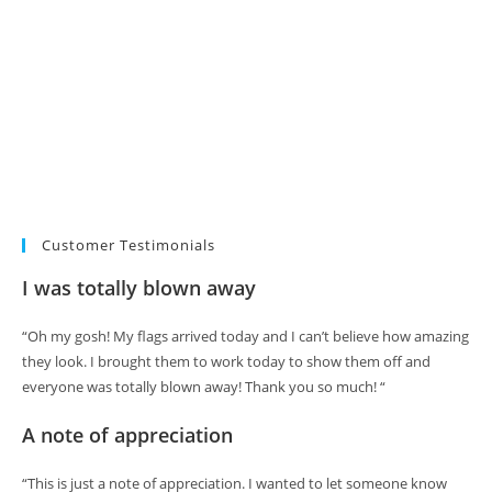
Customer Testimonials
I was totally blown away
“Oh my gosh! My flags arrived today and I can’t believe how amazing
they look. I brought them to work today to show them off and
everyone was totally blown away! Thank you so much! “
A note of appreciation
“This is just a note of appreciation. I wanted to let someone know