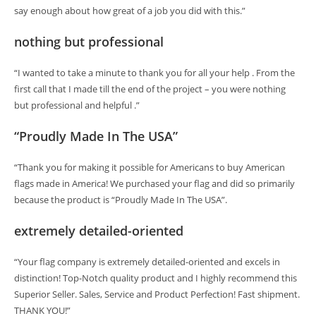
say enough about how great of a job you did with this.”
nothing but professional
“I wanted to take a minute to thank you for all your help . From the
first call that I made till the end of the project – you were nothing
but professional and helpful .”
“Proudly Made In The USA”
“Thank you for making it possible for Americans to buy American
flags made in America! We purchased your flag and did so primarily
because the product is “Proudly Made In The USA”.
extremely detailed-oriented
“Your flag company is extremely detailed-oriented and excels in
distinction! Top-Notch quality product and I highly recommend this
Superior Seller. Sales, Service and Product Perfection! Fast shipment.
THANK YOU!”