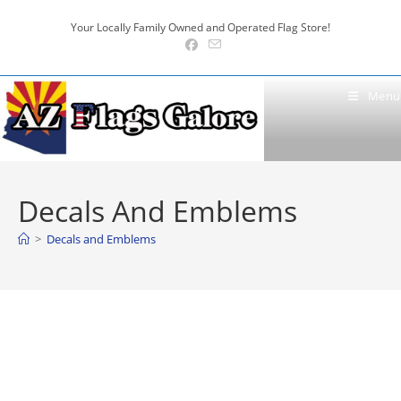
Skip
Your Locally Family Owned and Operated Flag Store!
to
content
Menu
Decals And Emblems
>
Decals and Emblems