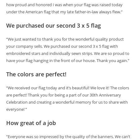
how proud and honored I was when your flag was raised today
under the American flag that my late father-in-law always flew.”
We purchased our second 3 x 5 flag
“We just wanted to thank you for the wonderful quality product
your company sells. We purchased our second 3 x 5 flag with
embroidered stars and individually sewn strips. We are so proud to
have your flag hanging in the front of our house. Thank you again.”
The colors are perfect!
“We received our flag today and it’s beautiful! We love it! The colors
are perfect! Thank you for being a part of our 30th Anniversary
Celebration and creating a wonderful memory for us to share with
everyone! “
How great of a job
“Everyone was so impressed by the quality of the banners. We can’t