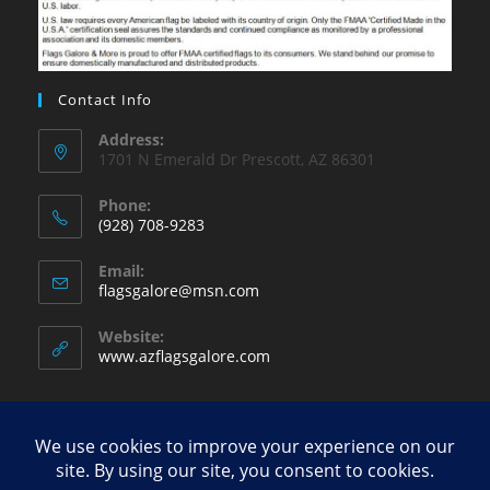
Contact Info
Address:
1701 N Emerald Dr Prescott, AZ 86301
Phone:
(928) 708-9283
Opens
Email:
in
Opens
flagsgalore@msn.com
your
in
your
application
Website:
application
www.azflagsgalore.com