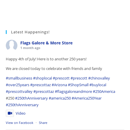
Latest Happenings!
Flags Galore & More Store
1 month ago
Happy 4th of July! Here is to another 250 years!
We are closed today to celebrate with friends and family
#smallbusiness
#shoplocal
#prescott
#prescott
#chinovalley
#over25years
#prescottaz
#Arizona
#ShopSmall
#buylocal
#prescottvalley
#prescottaz
#flagsgaloreandmore
#250America
#250
#250thAnniversary
#america250
#America250Year
#250thAnniversary
Video
View on Facebook
·
Share