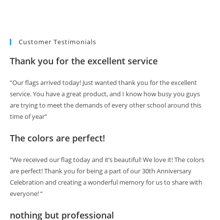
Customer Testimonials
Thank you for the excellent service
“Our flags arrived today! Just wanted thank you for the excellent
service. You have a great product, and I know how busy you guys
are trying to meet the demands of every other school around this
time of year”
The colors are perfect!
“We received our flag today and it’s beautiful! We love it! The colors
are perfect! Thank you for being a part of our 30th Anniversary
Celebration and creating a wonderful memory for us to share with
everyone! “
nothing but professional