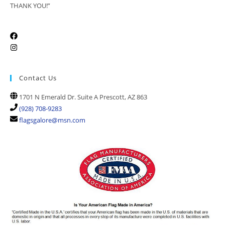
THANK YOU!”
Contact Us
1701 N Emerald Dr. Suite A Prescott, AZ 863
(928) 708-9283
flagsgalore@msn.com