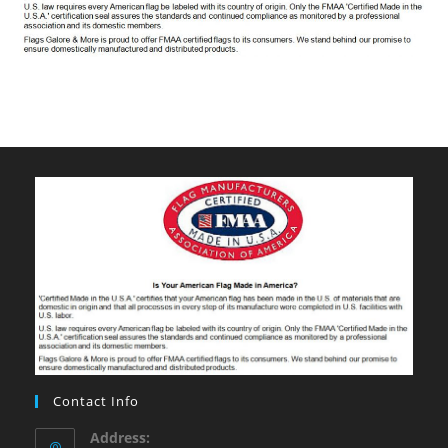
Contact Info
Address: