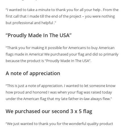
“I wanted to take a minute to thank you for all your help . From the
first call that I made till the end of the project – you were nothing
but professional and helpful .”
“Proudly Made In The USA”
“Thank you for making it possible for Americans to buy American
flags made in America! We purchased your flag and did so primarily
because the product is “Proudly Made In The USA”.
A note of appreciation
“This is just a note of appreciation. I wanted to let someone know
how proud and honored I was when your flag was raised today
under the American flag that my late father-in-law always flew.”
We purchased our second 3 x 5 flag
“We just wanted to thank you for the wonderful quality product