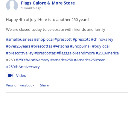
Flags Galore & More Store
1 month ago
Happy 4th of July! Here is to another 250 years!
We are closed today to celebrate with friends and family
#smallbusiness
#shoplocal
#prescott
#prescott
#chinovalley
#over25years
#prescottaz
#Arizona
#ShopSmall
#buylocal
#prescottvalley
#prescottaz
#flagsgaloreandmore
#250America
#250
#250thAnniversary
#america250
#America250Year
#250thAnniversary
Video
View on Facebook
·
Share