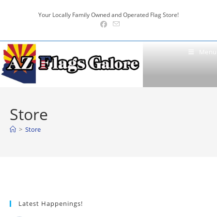
Skip
Your Locally Family Owned and Operated Flag Store!
to
content
Menu
Store
>
Store
Latest Happenings!