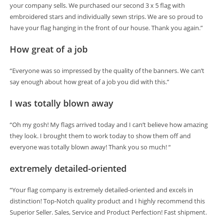
your company sells. We purchased our second 3 x 5 flag with
embroidered stars and individually sewn strips. We are so proud to
have your flag hanging in the front of our house. Thank you again.”
How great of a job
“Everyone was so impressed by the quality of the banners. We can’t
say enough about how great of a job you did with this.”
I was totally blown away
“Oh my gosh! My flags arrived today and I can’t believe how amazing
they look. I brought them to work today to show them off and
everyone was totally blown away! Thank you so much! “
extremely detailed-oriented
“Your flag company is extremely detailed-oriented and excels in
distinction! Top-Notch quality product and I highly recommend this
Superior Seller. Sales, Service and Product Perfection! Fast shipment.