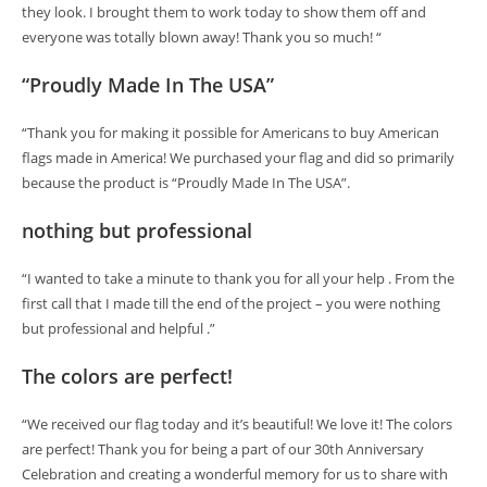
they look. I brought them to work today to show them off and
everyone was totally blown away! Thank you so much! “
“Proudly Made In The USA”
“Thank you for making it possible for Americans to buy American
flags made in America! We purchased your flag and did so primarily
because the product is “Proudly Made In The USA”.
nothing but professional
“I wanted to take a minute to thank you for all your help . From the
first call that I made till the end of the project – you were nothing
but professional and helpful .”
The colors are perfect!
“We received our flag today and it’s beautiful! We love it! The colors
are perfect! Thank you for being a part of our 30th Anniversary
Celebration and creating a wonderful memory for us to share with