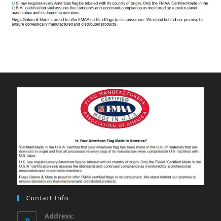
Contact Info
Address: