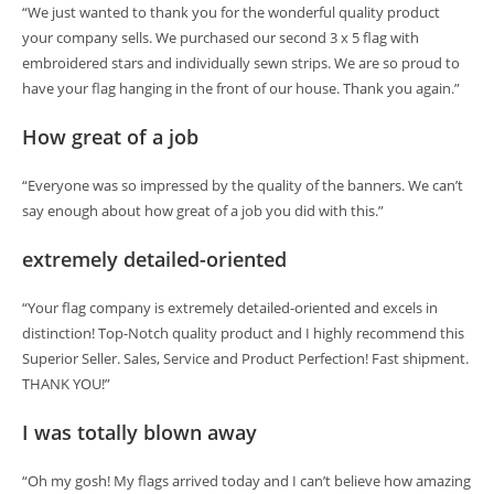
“We just wanted to thank you for the wonderful quality product
your company sells. We purchased our second 3 x 5 flag with
embroidered stars and individually sewn strips. We are so proud to
have your flag hanging in the front of our house. Thank you again.”
How great of a job
“Everyone was so impressed by the quality of the banners. We can’t
say enough about how great of a job you did with this.”
extremely detailed-oriented
“Your flag company is extremely detailed-oriented and excels in
distinction! Top-Notch quality product and I highly recommend this
Superior Seller. Sales, Service and Product Perfection! Fast shipment.
THANK YOU!”
I was totally blown away
“Oh my gosh! My flags arrived today and I can’t believe how amazing