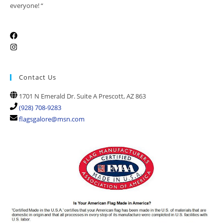
everyone! “
Contact Us
1701 N Emerald Dr. Suite A Prescott, AZ 863
(928) 708-9283
flagsgalore@msn.com