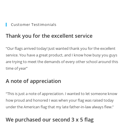
Customer Testimonials
Thank you for the excellent service
“Our flags arrived today! Just wanted thank you for the excellent
service. You have a great product, and I know how busy you guys
are trying to meet the demands of every other school around this
time of year”
A note of appreciation
“This is just a note of appreciation. I wanted to let someone know
how proud and honored I was when your flag was raised today
under the American flag that my late father-in-law always flew.”
We purchased our second 3 x 5 flag