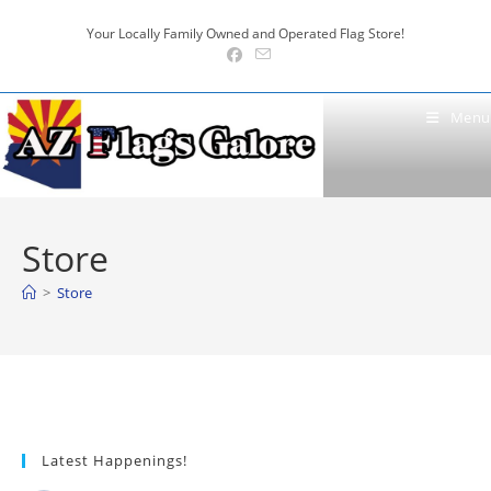
Skip
Your Locally Family Owned and Operated Flag Store!
to
content
Menu
Store
>
Store
Latest Happenings!