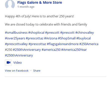
Flags Galore & More Store
1 month ago
Happy 4th of July! Here is to another 250 years!
We are closed today to celebrate with friends and family
#smallbusiness
#shoplocal
#prescott
#prescott
#chinovalley
#over25years
#prescottaz
#Arizona
#ShopSmall
#buylocal
#prescottvalley
#prescottaz
#flagsgaloreandmore
#250America
#250
#250thAnniversary
#america250
#America250Year
#250thAnniversary
Video
View on Facebook
·
Share