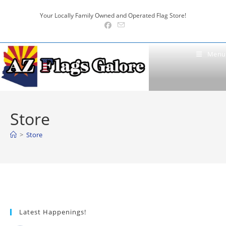
Skip
Your Locally Family Owned and Operated Flag Store!
to
content
Menu
Store
>
Store
Latest Happenings!