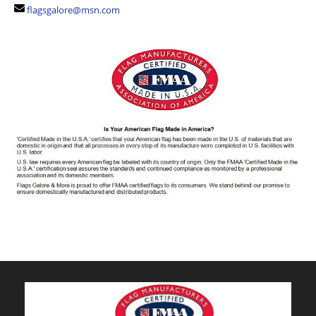
flagsgalore@msn.com