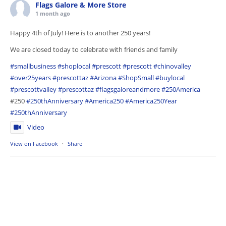
Flags Galore & More Store
1 month ago
Happy 4th of July! Here is to another 250 years!
We are closed today to celebrate with friends and family
#smallbusiness
#shoplocal
#prescott
#prescott
#chinovalley
#over25years
#prescottaz
#Arizona
#ShopSmall
#buylocal
#prescottvalley
#prescottaz
#flagsgaloreandmore
#250America
#250
#250thAnniversary
#America250
#America250Year
#250thAnniversary
Video
View on Facebook
·
Share