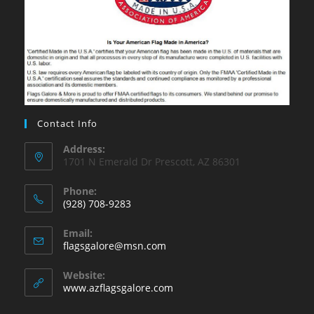
Contact Info
Address:
1701 N Emerald Dr Prescott, AZ 86301
Phone:
(928) 708-9283
Opens
Email:
in
Opens
flagsgalore@msn.com
your
in
your
application
Website:
application
www.azflagsgalore.com