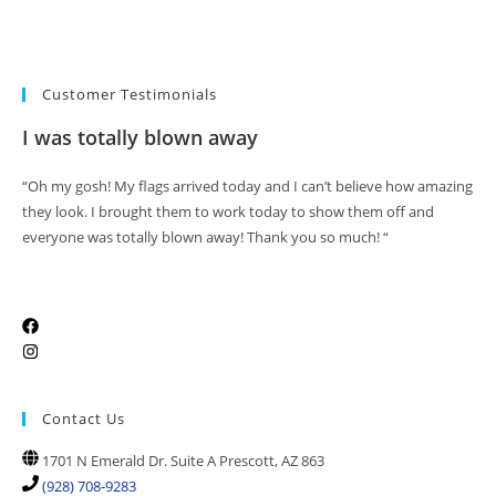
Customer Testimonials
I was totally blown away
“Oh my gosh! My flags arrived today and I can’t believe how amazing
they look. I brought them to work today to show them off and
everyone was totally blown away! Thank you so much! “
Contact Us
1701 N Emerald Dr. Suite A Prescott, AZ 863
(928) 708-9283