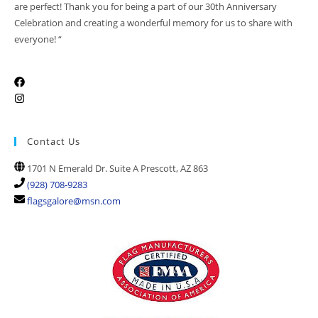
are perfect! Thank you for being a part of our 30th Anniversary
Celebration and creating a wonderful memory for us to share with
everyone! “
Contact Us
1701 N Emerald Dr. Suite A Prescott, AZ 863
(928) 708-9283
flagsgalore@msn.com