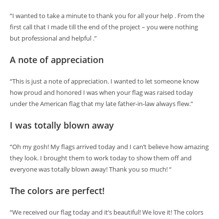
“I wanted to take a minute to thank you for all your help . From the
first call that I made till the end of the project – you were nothing
but professional and helpful .”
A note of appreciation
“This is just a note of appreciation. I wanted to let someone know
how proud and honored I was when your flag was raised today
under the American flag that my late father-in-law always flew.”
I was totally blown away
“Oh my gosh! My flags arrived today and I can’t believe how amazing
they look. I brought them to work today to show them off and
everyone was totally blown away! Thank you so much! “
The colors are perfect!
“We received our flag today and it’s beautiful! We love it! The colors