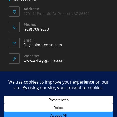
Address:
1701 N Emerald Dr Prescott, AZ 86301
Phone:
(928) 708-9283
Opens
Email:
in
Opens
flagsgalore@msn.com
your
in
your
application
Website:
application
www.azflagsgalore.com
Copyright - WordPress Theme by OceanWP