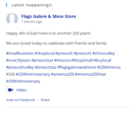
Latest Happenings!
Flags Galore & More Store
1 month ago
Happy 4th of July! Here is to another 250 years!
We are closed today to celebrate with friends and family
#smallbusiness
#shoplocal
#prescott
#prescott
#chinovalley
#over25years
#prescottaz
#Arizona
#ShopSmall
#buylocal
#prescottvalley
#prescottaz
#flagsgaloreandmore
#250America
#250
#250thAnniversary
#america250
#America250Year
#250thAnniversary
Video
View on Facebook
·
Share