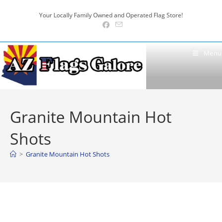
Skip
Your Locally Family Owned and Operated Flag Store!
to
content
Menu
Granite Mountain Hot
Shots
>
Granite Mountain Hot Shots