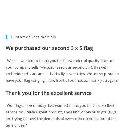
Customer Testimonials
We purchased our second 3 x 5 flag
“We just wanted to thank you for the wonderful quality product
your company sells. We purchased our second 3 x 5 flag with
embroidered stars and individually sewn strips. We are so proud to
have your flag hanging in the front of our house. Thank you again.”
Thank you for the excellent service
“Our flags arrived today! Just wanted thank you for the excellent
service. You have a great product, and I know how busy you guys
are trying to meet the demands of every other school around this
time of year”