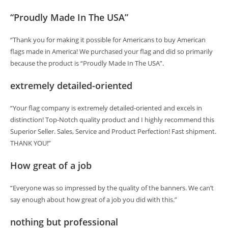
“Proudly Made In The USA”
“Thank you for making it possible for Americans to buy American
flags made in America! We purchased your flag and did so primarily
because the product is “Proudly Made In The USA”.
extremely detailed-oriented
“Your flag company is extremely detailed-oriented and excels in
distinction! Top-Notch quality product and I highly recommend this
Superior Seller. Sales, Service and Product Perfection! Fast shipment.
THANK YOU!”
How great of a job
“Everyone was so impressed by the quality of the banners. We can’t
say enough about how great of a job you did with this.”
nothing but professional