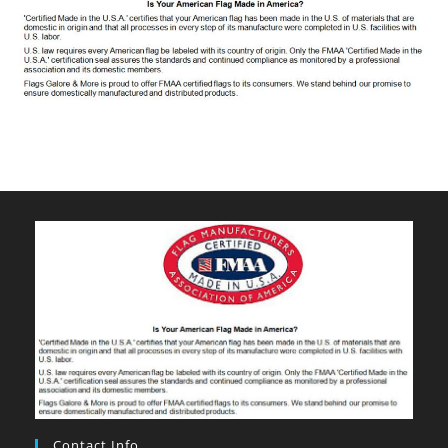
Contact Info