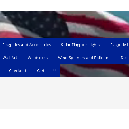
Flagpoles and Accessories
Solar Flagpole Lights
Flagpole I
Wall Art
Windsocks
Wind Spinners and Balloons
Dec
Toggle
Checkout
Cart
website
search