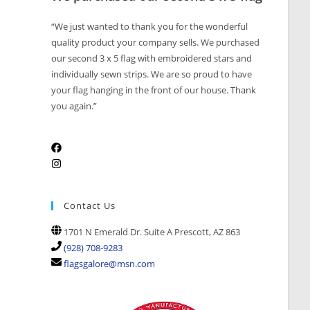
“We just wanted to thank you for the wonderful
quality product your company sells. We purchased
our second 3 x 5 flag with embroidered stars and
individually sewn strips. We are so proud to have
your flag hanging in the front of our house. Thank
you again.”
Contact Us
1701 N Emerald Dr. Suite A Prescott, AZ 863
(928) 708-9283
flagsgalore@msn.com