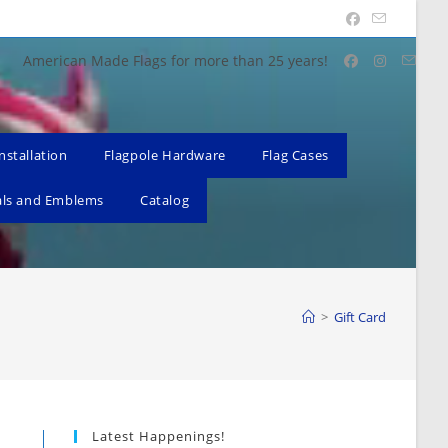
American Made Flags for more than 25 years!
nstallation
Flagpole Hardware
Flag Cases
als and Emblems
Catalog
>
Gift Card
Latest Happenings!