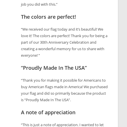
job you did with this.”
The colors are perfect!
“We received our flag today and it’s beautiful! We
love it! The colors are perfect! Thank you for being a
part of our 30th Anniversary Celebration and
creating a wonderful memory for us to share with
everyone! “
“Proudly Made In The USA”
“Thank you for making it possible for Americans to
buy American flags made in America! We purchased
your flag and did so primarily because the product
is “Proudly Made In The USA”.
A note of appreciation
“This is just a note of appreciation. I wanted to let