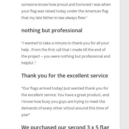
someone know how proud and honored I was when
your flag was raised today under the American flag
that my late father-in-law always flew.”
nothing but professional
“I wanted to take a minute to thank you for all your
help . From the first call that I made till the end of
the project – you were nothing but professional and
helpful .”
Thank you for the excellent service
“Our flags arrived today! Just wanted thank you for
the excellent service. You have a great product, and
I know how busy you guys are trying to meet the
demands of every other school around this time of
year”
We purchased our second 3 x 5 flag