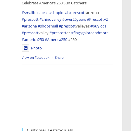
Celebrate America’s 250 Sun Catchers!
#smallbusiness
#shoplocal
#prescott
arizona
#prescott
#chinovalley
#over25years
#PrescottAZ
#arizona
#shopsmall
#prescott
valleyaz
#buylocal
#prescott
valley
#prescott
az
#flagsgaloreandmore
#america250
#America250
#250
Photo
View on Facebook
·
Share
Customer Testimonials