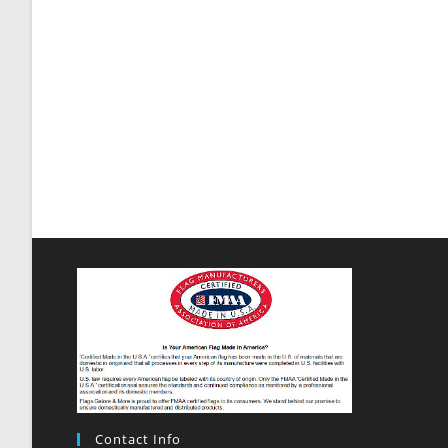
Contact Info