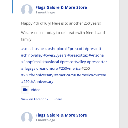
Flags Galore & More Store
1 month ago
Happy 4th of July! Here is to another 250 years!
We are closed today to celebrate with friends and
family
#smallbusiness
#shoplocal
#prescott
#prescott
#chinovalley
#over25years
#prescottaz
#Arizona
#ShopSmall
#buylocal
#prescottvalley
#prescottaz
#flagsgaloreandmore
#250America
#250
#250thAnniversary
#america250
#America250Year
#250thAnniversary
Video
View on Facebook
·
Share
Flags Galore & More Store
1 month ago