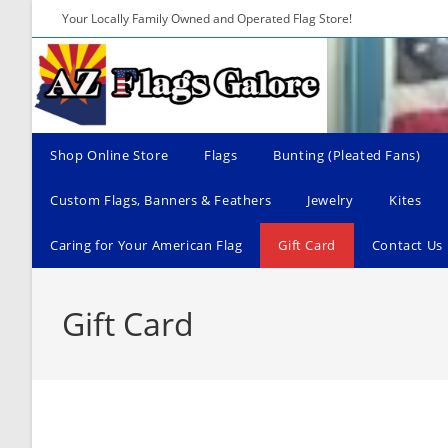
Skip
Your Locally Family Owned and Operated Flag Store!
to
content
Shop Online Store
Flags
Bunting (Pleated Fans)
Custom Flags, Banners & Feathers
Jewelry
Kites
Caring for Your American Flag
Gift Card
Contact Us
Gift Card