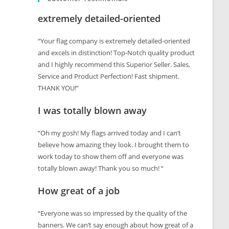
extremely detailed-oriented
“Your flag company is extremely detailed-oriented
and excels in distinction! Top-Notch quality product
and I highly recommend this Superior Seller. Sales,
Service and Product Perfection! Fast shipment.
THANK YOU!”
I was totally blown away
“Oh my gosh! My flags arrived today and I can’t
believe how amazing they look. I brought them to
work today to show them off and everyone was
totally blown away! Thank you so much! “
How great of a job
“Everyone was so impressed by the quality of the
banners. We can’t say enough about how great of a