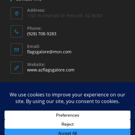
Address:
1701 N Emerald Dr Prescott, AZ 86301
Phone:
(928) 708-9283
Opens
Email:
in
Opens
flagsgalore@msn.com
your
in
your
application
Website:
application
www.azflagsgalore.com
Copyright - WordPress Theme by OceanWP