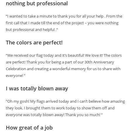
nothing but professional
“I wanted to take a minute to thank you for all your help . From the
first call that I made till the end of the project – you were nothing
but professional and helpful .”
The colors are perfect!
“We received our flag today and it’s beautiful! We love it! The colors
are perfect! Thank you for being a part of our 30th Anniversary
Celebration and creating a wonderful memory for us to share with
everyone! “
I was totally blown away
“Oh my gosh! My flags arrived today and I can’t believe how amazing
they look. I brought them to work today to show them off and
everyone was totally blown away! Thank you so much! “
How great of a job