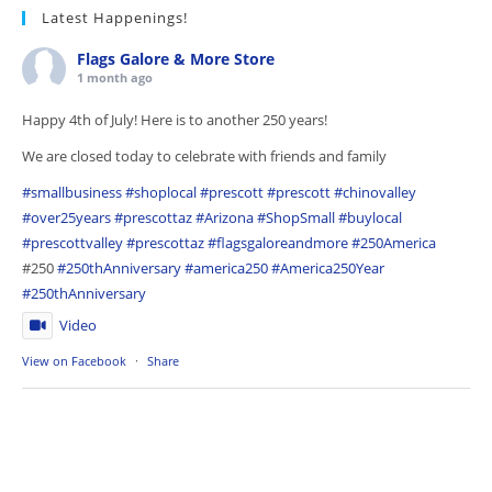
Latest Happenings!
Flags Galore & More Store
1 month ago
Happy 4th of July! Here is to another 250 years!
We are closed today to celebrate with friends and family
#smallbusiness
#shoplocal
#prescott
#prescott
#chinovalley
#over25years
#prescottaz
#Arizona
#ShopSmall
#buylocal
#prescottvalley
#prescottaz
#flagsgaloreandmore
#250America
#250
#250thAnniversary
#america250
#America250Year
#250thAnniversary
Video
View on Facebook
·
Share