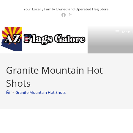
Skip
Your Locally Family Owned and Operated Flag Store!
to
content
Menu
Granite Mountain Hot
Shots
>
Granite Mountain Hot Shots