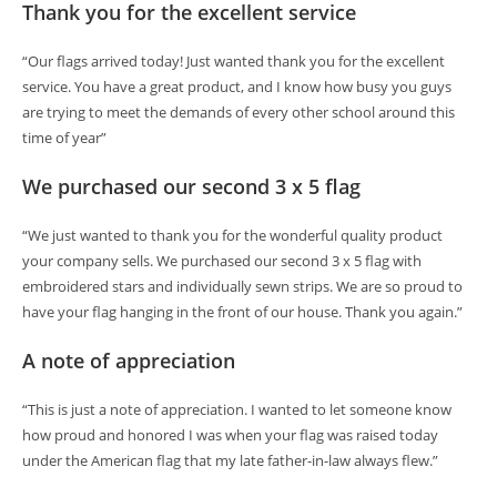
Thank you for the excellent service
“Our flags arrived today! Just wanted thank you for the excellent
service. You have a great product, and I know how busy you guys
are trying to meet the demands of every other school around this
time of year”
We purchased our second 3 x 5 flag
“We just wanted to thank you for the wonderful quality product
your company sells. We purchased our second 3 x 5 flag with
embroidered stars and individually sewn strips. We are so proud to
have your flag hanging in the front of our house. Thank you again.”
A note of appreciation
“This is just a note of appreciation. I wanted to let someone know
how proud and honored I was when your flag was raised today
under the American flag that my late father-in-law always flew.”