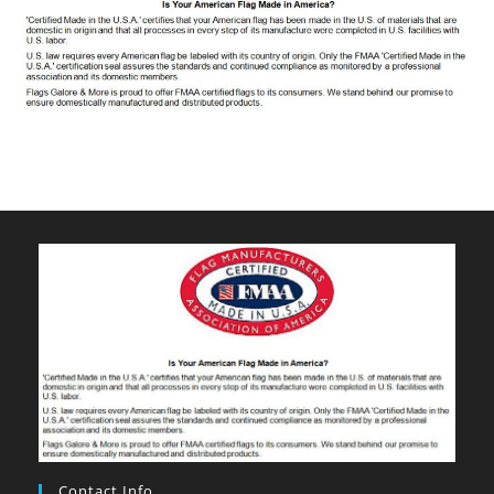
Contact Info