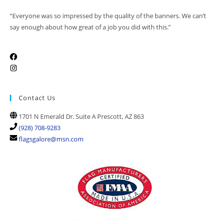
“Everyone was so impressed by the quality of the banners. We can’t
say enough about how great of a job you did with this.”
Contact Us
1701 N Emerald Dr. Suite A Prescott, AZ 863
(928) 708-9283
flagsgalore@msn.com