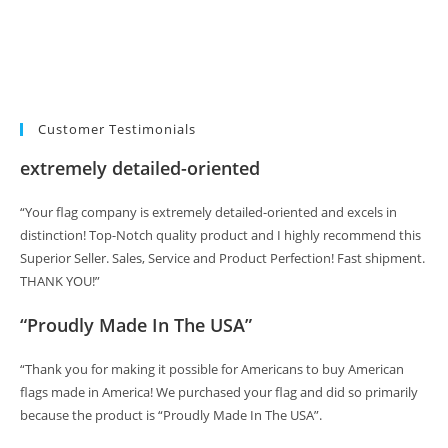
Customer Testimonials
extremely detailed-oriented
“Your flag company is extremely detailed-oriented and excels in
distinction! Top-Notch quality product and I highly recommend this
Superior Seller. Sales, Service and Product Perfection! Fast shipment.
THANK YOU!”
“Proudly Made In The USA”
“Thank you for making it possible for Americans to buy American
flags made in America! We purchased your flag and did so primarily
because the product is “Proudly Made In The USA”.