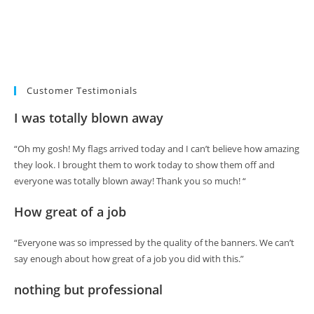
Customer Testimonials
I was totally blown away
“Oh my gosh! My flags arrived today and I can’t believe how amazing
they look. I brought them to work today to show them off and
everyone was totally blown away! Thank you so much! “
How great of a job
“Everyone was so impressed by the quality of the banners. We can’t
say enough about how great of a job you did with this.”
nothing but professional