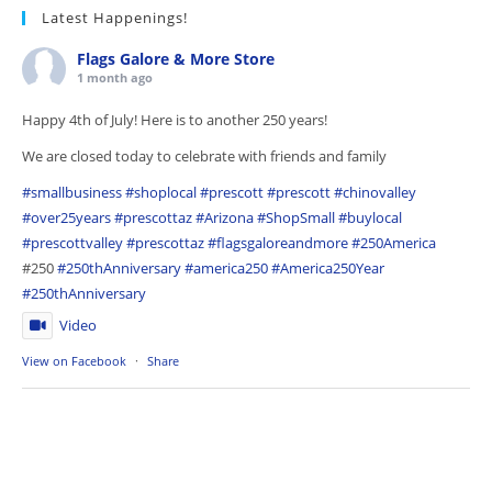
Latest Happenings!
Flags Galore & More Store
1 month ago
Happy 4th of July! Here is to another 250 years!
We are closed today to celebrate with friends and family
#smallbusiness
#shoplocal
#prescott
#prescott
#chinovalley
#over25years
#prescottaz
#Arizona
#ShopSmall
#buylocal
#prescottvalley
#prescottaz
#flagsgaloreandmore
#250America
#250
#250thAnniversary
#america250
#America250Year
#250thAnniversary
Video
View on Facebook
·
Share