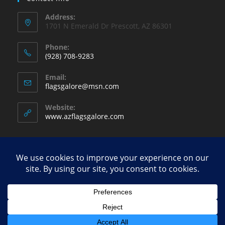
Address:
1701 N Emerald Dr Prescott, AZ 86301
Phone:
(928) 708-9283
Opens
Email:
in
Opens
flagsgalore@msn.com
your
in
your
application
Website:
application
www.azflagsgalore.com
Copyright - WordPress Theme by OceanWP