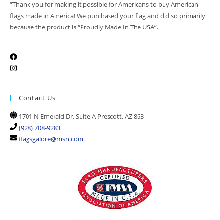
“Thank you for making it possible for Americans to buy American
flags made in America! We purchased your flag and did so primarily
because the product is “Proudly Made In The USA”.
Contact Us
1701 N Emerald Dr. Suite A Prescott, AZ 863
(928) 708-9283
flagsgalore@msn.com