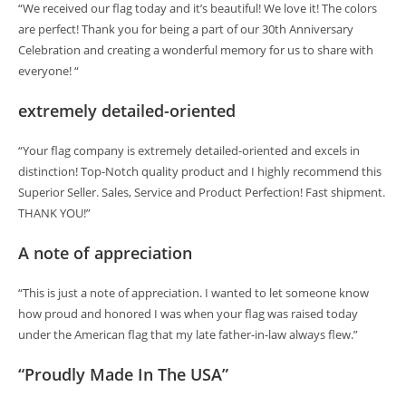
“We received our flag today and it’s beautiful! We love it! The colors
are perfect! Thank you for being a part of our 30th Anniversary
Celebration and creating a wonderful memory for us to share with
everyone! “
extremely detailed-oriented
“Your flag company is extremely detailed-oriented and excels in
distinction! Top-Notch quality product and I highly recommend this
Superior Seller. Sales, Service and Product Perfection! Fast shipment.
THANK YOU!”
A note of appreciation
“This is just a note of appreciation. I wanted to let someone know
how proud and honored I was when your flag was raised today
under the American flag that my late father-in-law always flew.”
“Proudly Made In The USA”