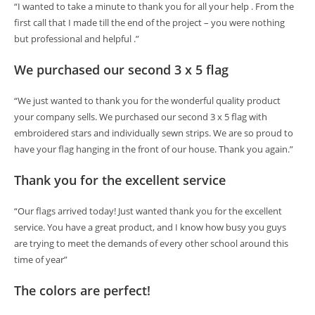
“I wanted to take a minute to thank you for all your help . From the
first call that I made till the end of the project – you were nothing
but professional and helpful .”
We purchased our second 3 x 5 flag
“We just wanted to thank you for the wonderful quality product
your company sells. We purchased our second 3 x 5 flag with
embroidered stars and individually sewn strips. We are so proud to
have your flag hanging in the front of our house. Thank you again.”
Thank you for the excellent service
“Our flags arrived today! Just wanted thank you for the excellent
service. You have a great product, and I know how busy you guys
are trying to meet the demands of every other school around this
time of year”
The colors are perfect!