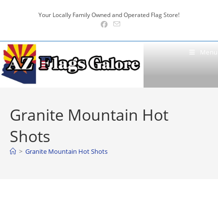
Skip
Your Locally Family Owned and Operated Flag Store!
to
content
Menu
Granite Mountain Hot
Shots
>
Granite Mountain Hot Shots