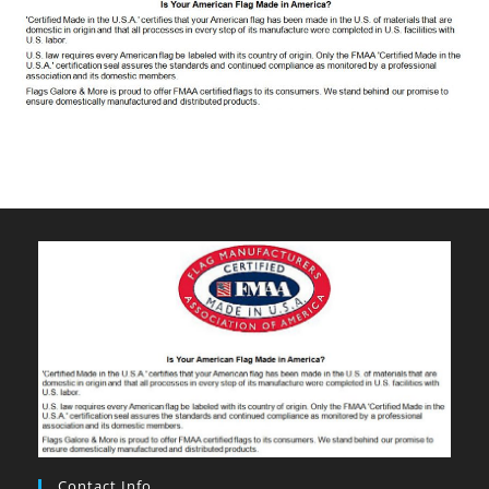
Contact Info